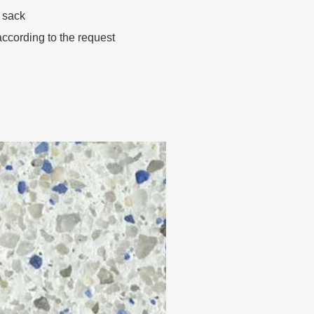
 sack
ccording to the request