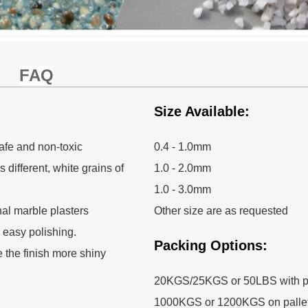
FAQ
Size Available:
afe and non-toxic
0.4 - 1.0mm
 different, white grains of
1.0 - 2.0mm
1.0 - 3.0mm
nal marble plasters
Other size are as requested
, easy polishing.
Packing Options:
e the finish more shiny
20KGS/25KGS or 50LBS with p
1000KGS or 1200KGS on palle