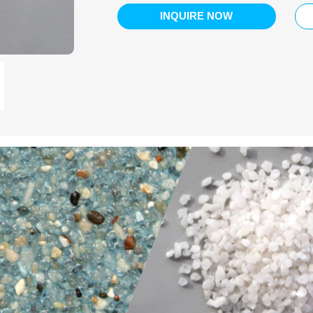
INQUIRE NOW