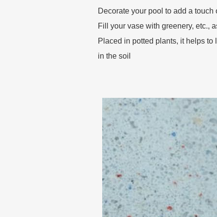
Decorate your pool to add a touch 
Fill your vase with greenery, etc., 
Placed in potted plants, it helps to
in the soil