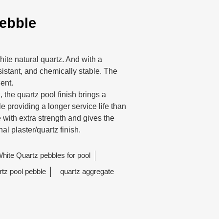
ebble
ite natural quartz. And with a
sistant, and chemically stable. The
cent.
 the quartz pool finish brings a
 providing a longer service life than
e with extra strength and gives the
nal plaster/quartz finish.
hite Quartz pebbles for pool
rtz pool pebble
quartz aggregate