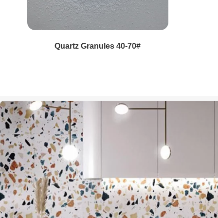
Quartz Pebble Aggregate