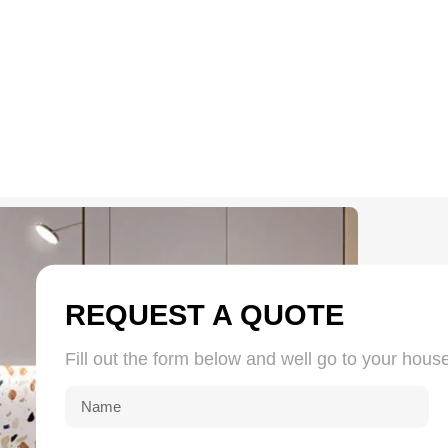
Quartz Grit 26-40#
Quartz Silica Sand 16
REQUEST A QUOTE
Fill out the form below and well go to your hous