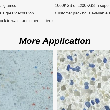
of glamour
1000KGS or 1200KGS in super
as a great decoration
Customer packing is available a
 lock in water and other nutrients
More Application