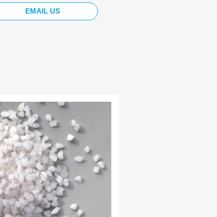
EMAIL US