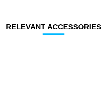
RELEVANT ACCESSORIES