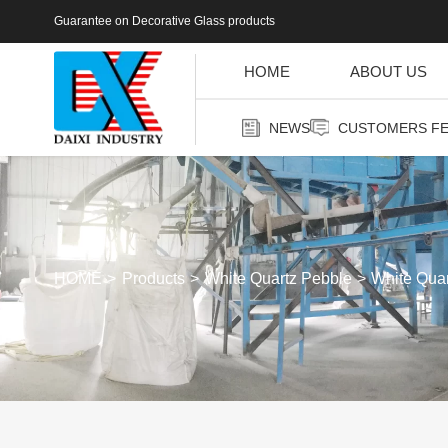
Guarantee on Decorative Glass products
HOME
ABOUT US
NEWS
CUSTOMERS F
HOME
Products
White Quartz Pebble
White Qua