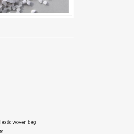
lastic woven bag
ts