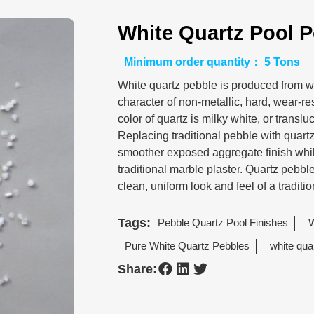
White Quartz Pool P
Minimum order quantity： 5 Tons
White quartz pebble is produced from wh
character of non-metallic, hard, wear-re
color of quartz is milky white, or translu
Replacing traditional pebble with quartz,
smoother exposed aggregate finish while
traditional marble plaster. Quartz pebbl
clean, uniform look and feel of a traditio
Tags:
Pebble Quartz Pool Finishes
W
Pure White Quartz Pebbles
white qua
Share: