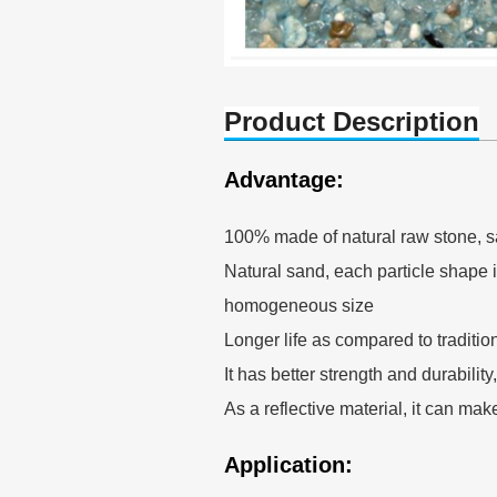
Product Description
Advantage:
100% made of natural raw stone, s
Natural sand, each particle shape is
homogeneous size
Longer life as compared to traditio
It has better strength and durability
As a reflective material, it can mak
Application: