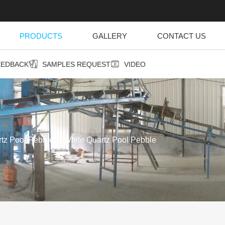
PRODUCTS
GALLERY
CONTACT US
EEDBACK
SAMPLES REQUEST
VIDEO
rtz Pool Pebble
White Quartz Pool Pebble