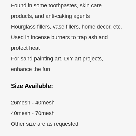
Found in some toothpastes, skin care
products, and anti-caking agents
Hourglass fillers, vase fillers, home decor, etc.
Used in incense burners to trap ash and
protect heat
For sand painting art, DIY art projects,
enhance the fun
Size Available:
26mesh - 40mesh
40mesh - 70mesh
Other size are as requested