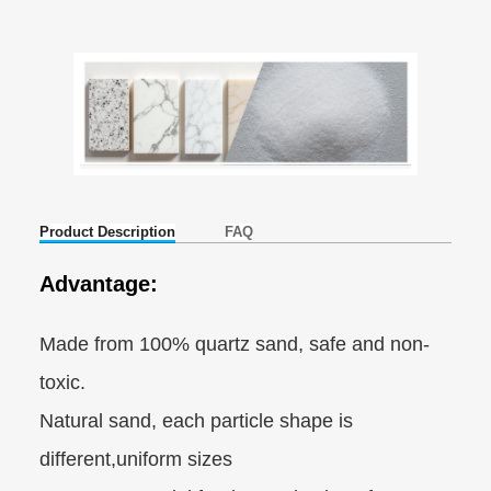
Product Description
FAQ
Advantage:
Made from 100% quartz sand, safe and non-
toxic.
Natural sand, each particle shape is
different,uniform sizes