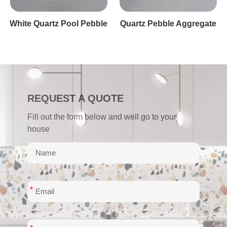
White Pebble Quartz Finsih
REQUEST A QUOTE
Fill out the form below and well go to your
house
*