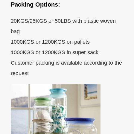
Packing Options:
20KGS/25KGS or 50LBS with plastic woven
bag
1000KGS or 1200KGS on pallets
1000KGS or 1200KGS in super sack
Customer packing is available according to the
request