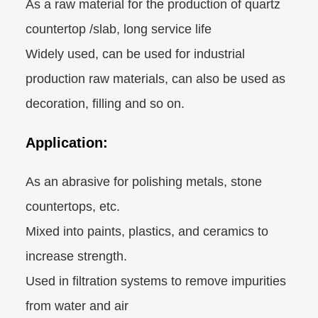
As a raw material for the production of quartz
countertop /slab, long service life
Widely used, can be used for industrial
production raw materials, can also be used as
decoration, filling and so on.
Application:
As an abrasive for polishing metals, stone
countertops, etc.
Mixed into paints, plastics, and ceramics to
increase strength.
Used in filtration systems to remove impurities
from water and air