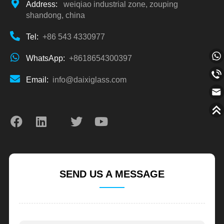
Address:
weiqiao industrial zone, zouping
shandong, china
Tel:
+86 543 4330977
WhatsApp:
+8618654300397
Email:
info@daixiglass.com
SEND US A MESSAGE