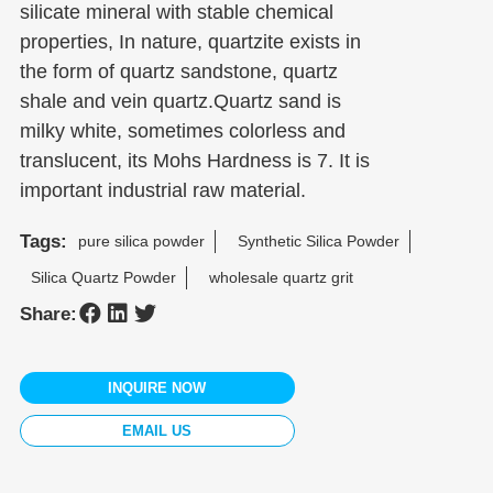
silicate mineral with stable chemical
properties, In nature, quartzite exists in
the form of quartz sandstone, quartz
shale and vein quartz.Quartz sand is
milky white, sometimes colorless and
translucent, its Mohs Hardness is 7. It is
important industrial raw material.
Tags:
pure silica powder
Synthetic Silica Powder
Silica Quartz Powder
wholesale quartz grit
Share:
INQUIRE NOW
EMAIL US