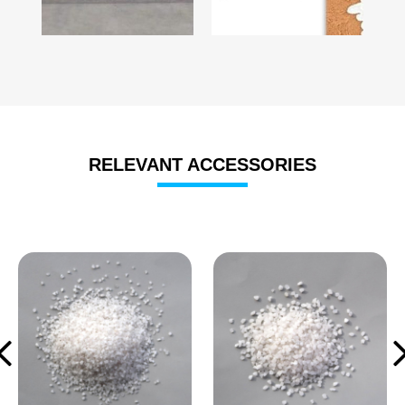
RELEVANT ACCESSORIES