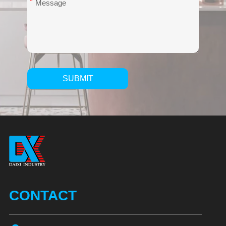
*
SUBMIT
Alternative:
CONTACT