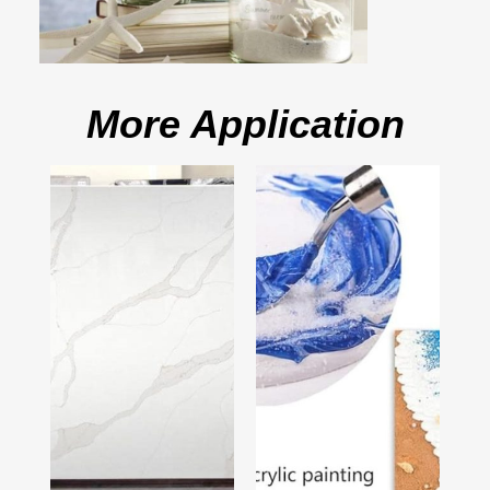
More Application