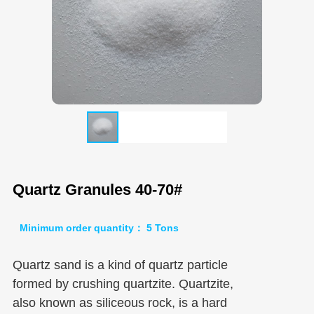
Quartz Granules 40-70#
Minimum order quantity： 5 Tons
Quartz sand is a kind of quartz particle
formed by crushing quartzite. Quartzite,
also known as siliceous rock, is a hard