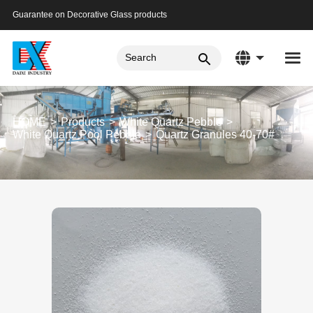
Guarantee on Decorative Glass products
HOME
Products
White Quartz Pebble
White Quartz Pool Pebble
Quartz Granules 40-70#