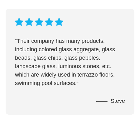
“Their company has many products,
including colored glass aggregate, glass
beads, glass chips, glass pebbles,
landscape glass, luminous stones, etc.
which are widely used in terrazzo floors,
swimming pool surfaces.“
—— Steve