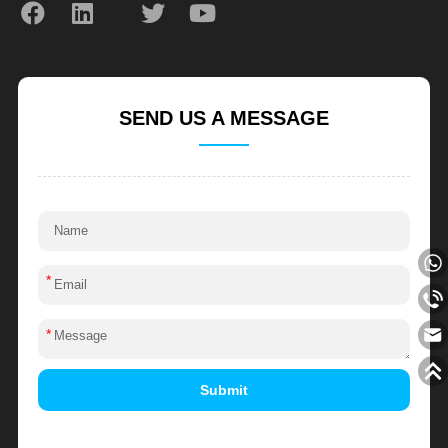
SEND US A MESSAGE
*
*
Submit
Alternative: