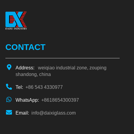
CONTACT
Address:
weiqiao industrial zone, zouping
shandong, china
Tel:
+86 543 4330977
WhatsApp:
+8618654300397
Email:
info@daixiglass.com