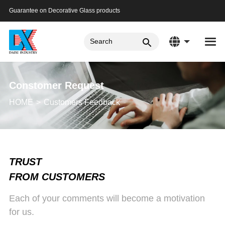
Guarantee on Decorative Glass products
Constomer Request
HOME
Customers Feedback
TRUST
FROM CUSTOMERS
Each of your comments will become a motivation
for us.