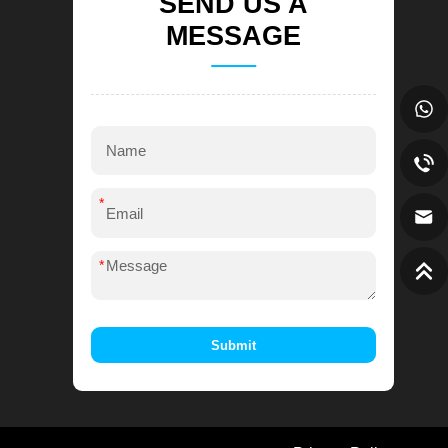
SEND US A
MESSAGE
*
*
Submit
Alternative: