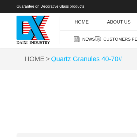
Guarantee on Decorative Glass products
HOME
ABOUT US
NEWS
CUSTOMERS F
HOME
Quartz Granules 40-70#