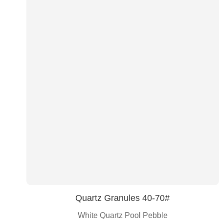
Quartz Granules 40-70#
White Quartz Pool Pebble