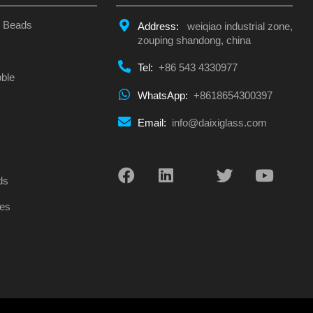
s Beads
Address:
weiqiao industrial zone,
zouping shandong, china
Tel:
+86 543 4330977
ble
WhatsApp:
+8618654300397
Email:
info@daixiglass.com
s
ds
es