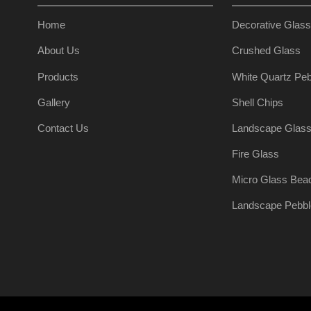
Home
Decorative Glas
About Us
Crushed Glass
Products
White Quartz Peb
Gallery
Shell Chips
Contact Us
Landscape Glas
Fire Glass
Micro Glass Bea
Landscape Pebbl