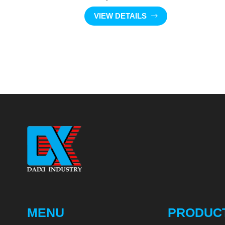
VIEW DETAILS
MENU
PRODUC