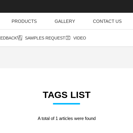
PRODUCTS
GALLERY
CONTACT US
EEDBACK
SAMPLES REQUEST
VIDEO
TAGS LIST
A total of 1 articles were found