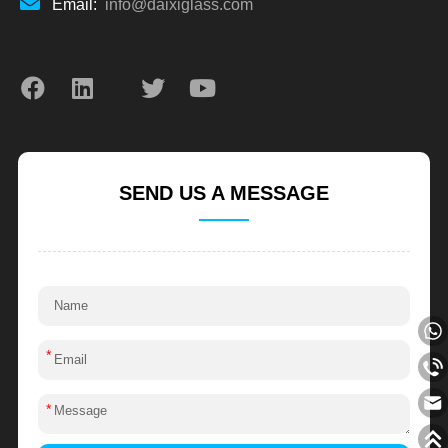
Email:
info@daixiglass.com
SEND US A MESSAGE
*
*