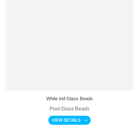
White Irid Glass Beads
Pool Glass Beads
VIEW DETAILS