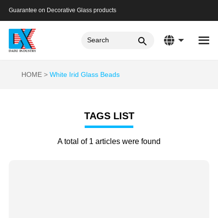
Guarantee on Decorative Glass products
HOME
White Irid Glass Beads
TAGS LIST
A total of 1 articles were found