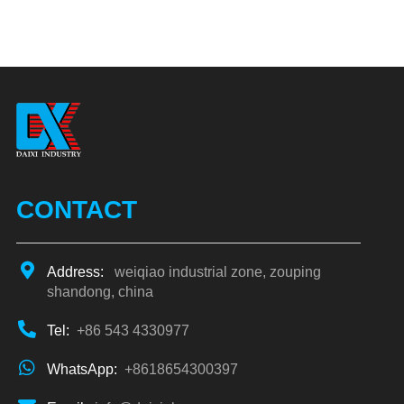
CONTACT
Address:
weiqiao industrial zone, zouping
shandong, china
Tel:
+86 543 4330977
WhatsApp:
+8618654300397