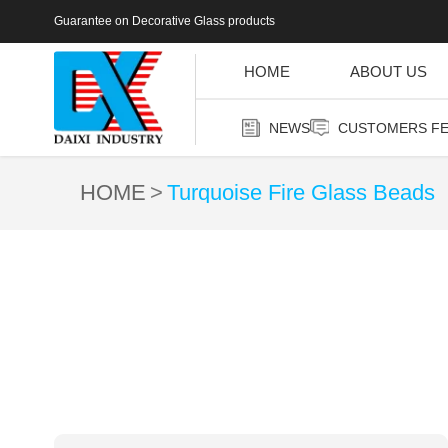
Guarantee on Decorative Glass products
HOME
ABOUT US
NEWS
CUSTOMERS F
HOME
Turquoise Fire Glass Beads