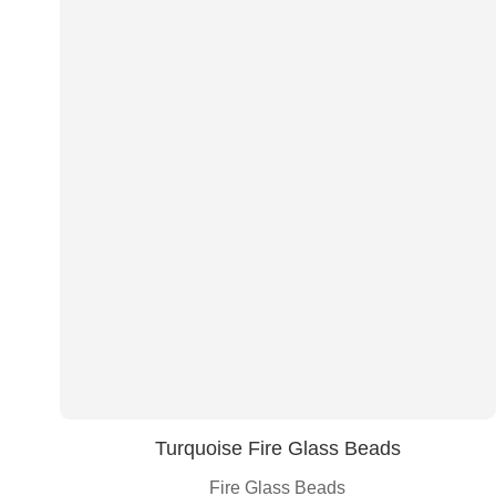
Turquoise Fire Glass Beads
Fire Glass Beads