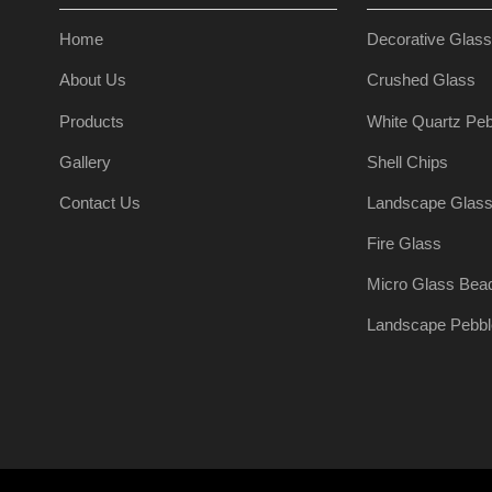
Home
Decorative Glas
About Us
Crushed Glass
Products
White Quartz Peb
Gallery
Shell Chips
Contact Us
Landscape Glas
Fire Glass
Micro Glass Bea
Landscape Pebbl