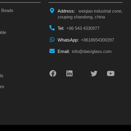
s Beads
Address:
weiqiao industrial zone,
zouping shandong, china
Tel:
+86 543 4330977
ble
WhatsApp:
+8618654300397
Email:
info@daixiglass.com
s
ds
es