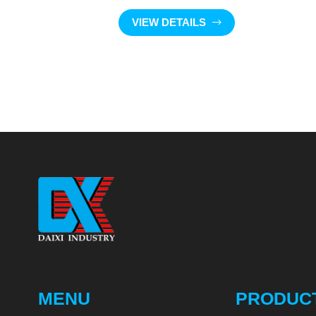
VIEW DETAILS
MENU
PRODUC