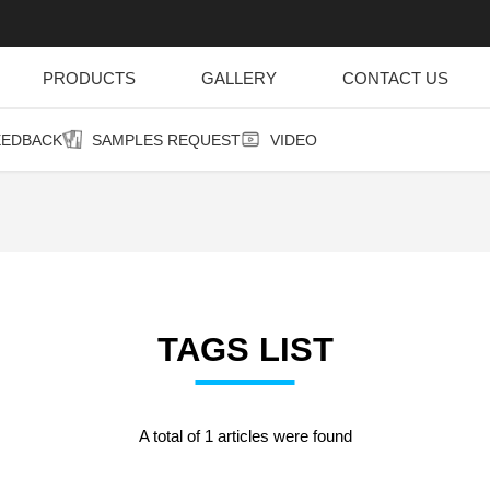
PRODUCTS
GALLERY
CONTACT US
EEDBACK
SAMPLES REQUEST
VIDEO
TAGS LIST
A total of 1 articles were found