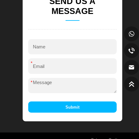
SEND US A
MESSAGE
*
*
Submit
Alternative: