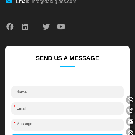
Email:
info@daixiglass.com
SEND US A MESSAGE
*
*