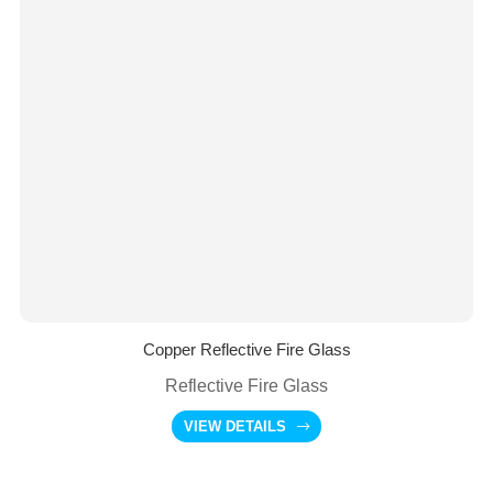
Copper Reflective Fire Glass
Reflective Fire Glass
VIEW DETAILS