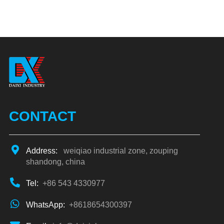
CONTACT
Address:
weiqiao industrial zone, zouping
shandong, china
Tel:
+86 543 4330977
WhatsApp:
+8618654300397