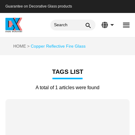
Guarantee on Decorative Glass products
HOME
Copper Reflective Fire Glass
TAGS LIST
A total of 1 articles were found