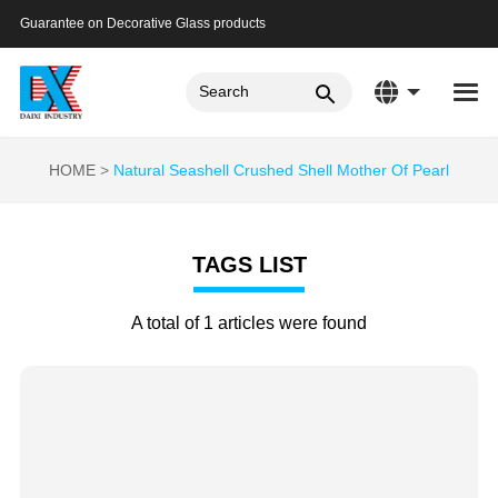
Guarantee on Decorative Glass products
HOME
Natural Seashell Crushed Shell Mother Of Pearl
TAGS LIST
A total of 1 articles were found