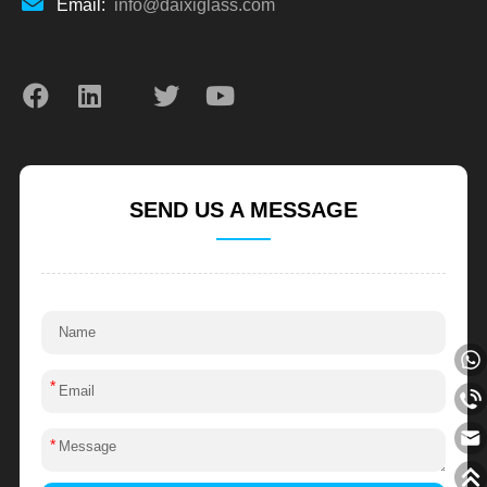
Email:
info@daixiglass.com
SEND US A MESSAGE
*
*