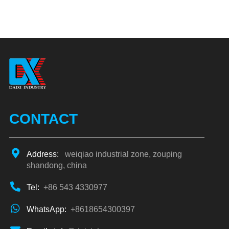
CONTACT
Address:
weiqiao industrial zone, zouping
shandong, china
Tel:
+86 543 4330977
WhatsApp:
+8618654300397