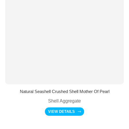
Natural Seashell Crushed Shell Mother Of Pearl
Shell Aggregate
VIEW DETAILS