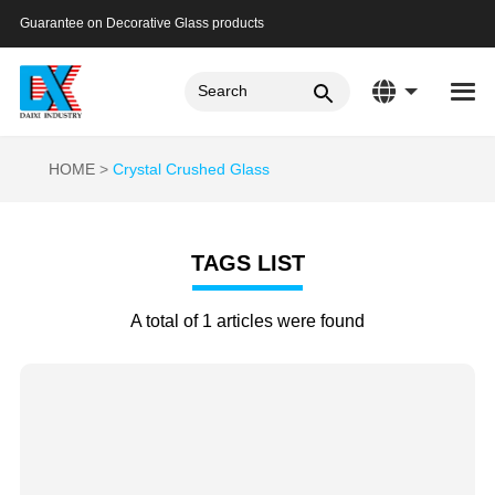
Guarantee on Decorative Glass products
HOME
Crystal Crushed Glass
TAGS LIST
A total of 1 articles were found