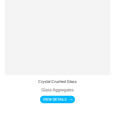
Crystal Crushed Glass
Glass Aggregates
VIEW DETAILS