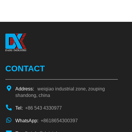
CONTACT
Address:
weiqiao industrial zone, zouping
shandong, china
Tel:
+86 543 4330977
WhatsApp:
+8618654300397