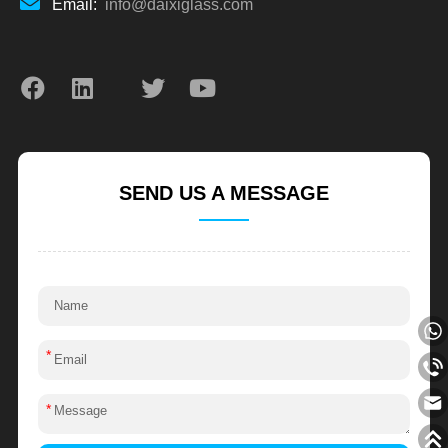
Email:
info@daixiglass.com
SEND US A MESSAGE
*
*