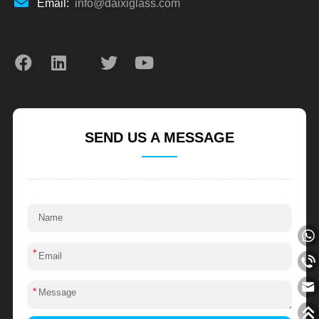
Email:
info@daixiglass.com
SEND US A MESSAGE
*
*