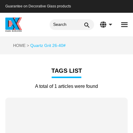
Guarantee on Decorative Glass products
HOME
Quartz Grit 26-40#
TAGS LIST
A total of 1 articles were found