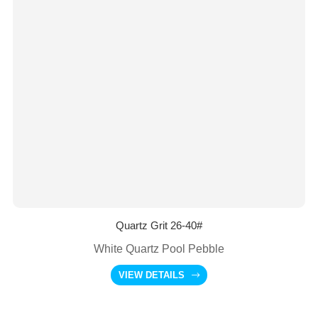
Quartz Grit 26-40#
White Quartz Pool Pebble
VIEW DETAILS