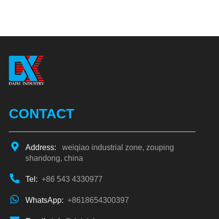
CONTACT
Address:
weiqiao industrial zone, zouping
shandong, china
Tel:
+86 543 4330977
WhatsApp:
+8618654300397