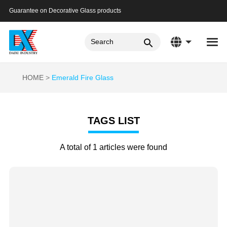
Guarantee on Decorative Glass products
HOME
Emerald Fire Glass
TAGS LIST
A total of 1 articles were found