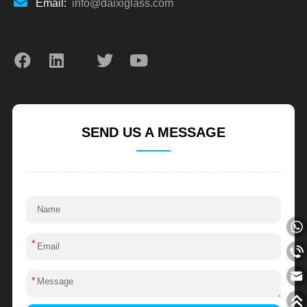
Email:
info@daixiglass.com
SEND US A MESSAGE
*
*