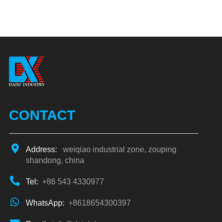
CONTACT
Address:
weiqiao industrial zone, zouping
shandong, china
Tel:
+86 543 4330977
WhatsApp:
+8618654300397