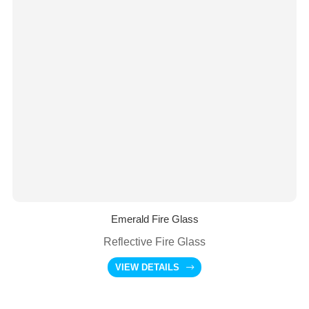
Emerald Fire Glass
Reflective Fire Glass
VIEW DETAILS