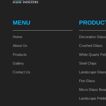
MENU
PRODUC
Home
Decorative Glas
About Us
Crushed Glass
Products
White Quartz Peb
Gallery
Shell Chips
Contact Us
Landscape Glas
Fire Glass
Micro Glass Bea
Landscape Pebbl