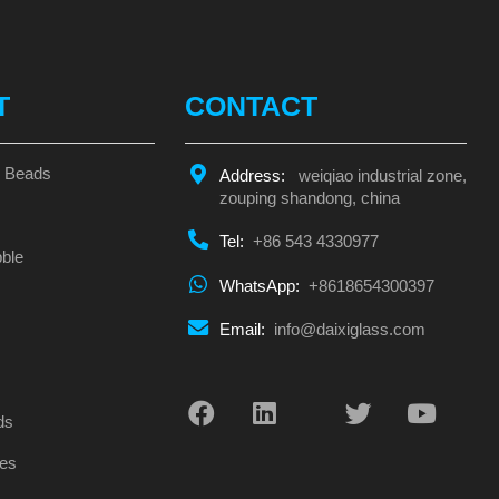
T
CONTACT
s Beads
Address:
weiqiao industrial zone,
zouping shandong, china
Tel:
+86 543 4330977
ble
WhatsApp:
+8618654300397
Email:
info@daixiglass.com
s
ds
es