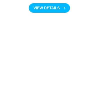
VIEW DETAILS