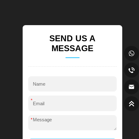
SEND US A
MESSAGE
*
*