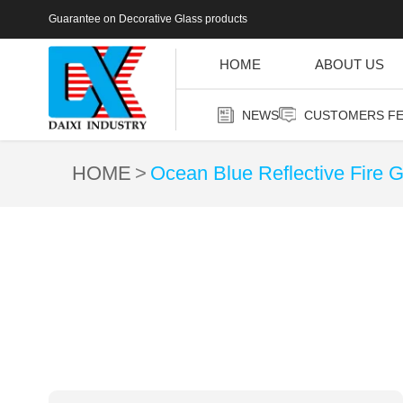
Guarantee on Decorative Glass products
HOME
ABOUT US
NEWS
CUSTOMERS F
HOME
Ocean Blue Reflective Fire G