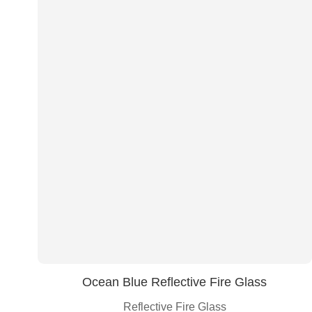
Ocean Blue Reflective Fire Glass
Reflective Fire Glass