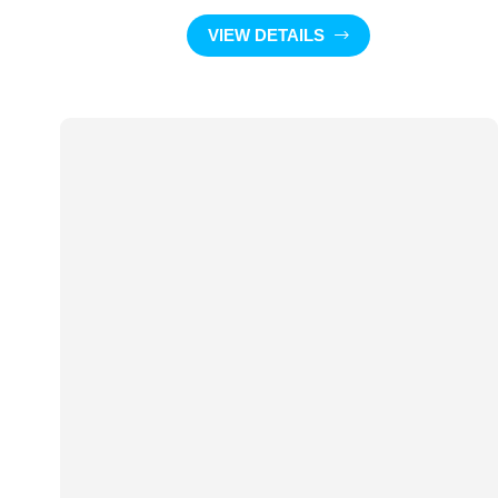
VIEW DETAILS