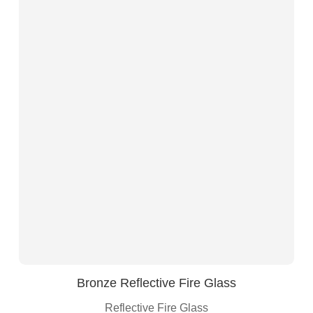
Bronze Reflective Fire Glass
Reflective Fire Glass