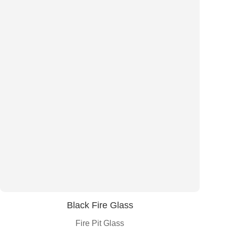
Black Fire Glass
Fire Pit Glass