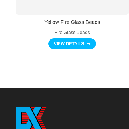
Yellow Fire Glass Beads
Fire Glass Beads
VIEW DETAILS