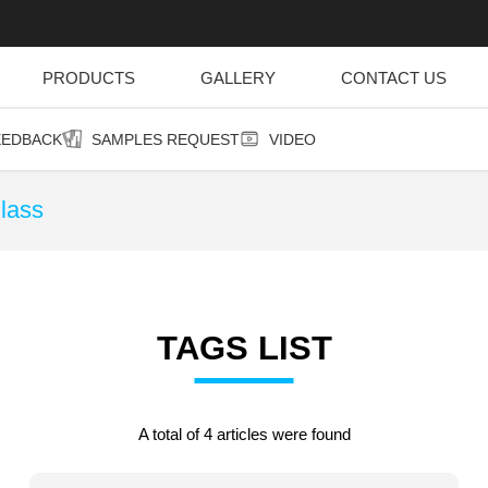
PRODUCTS
GALLERY
CONTACT US
EEDBACK
SAMPLES REQUEST
VIDEO
lass
TAGS LIST
A total of 4 articles were found