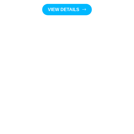
VIEW DETAILS