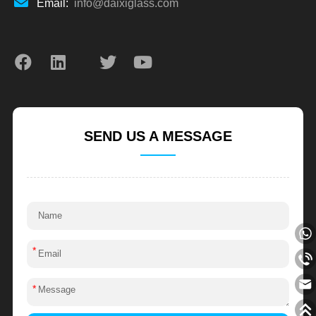
Email:
info@daixiglass.com
SEND US A MESSAGE
*
*