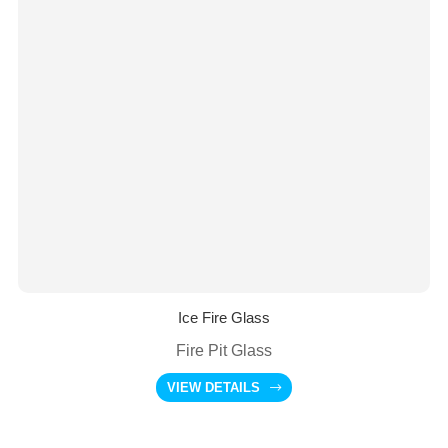
Ice Fire Glass
Fire Pit Glass
VIEW DETAILS