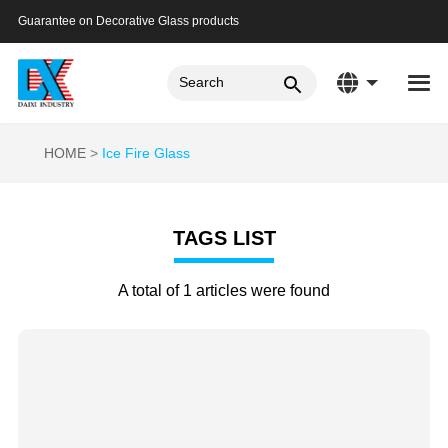
Guarantee on Decorative Glass products
HOME
Ice Fire Glass
TAGS LIST
A total of 1 articles were found