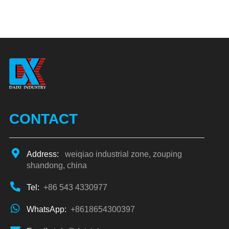
CONTACT
Address:
weiqiao industrial zone, zouping
shandong, china
Tel:
+86 543 4330977
WhatsApp:
+8618654300397