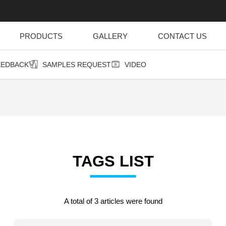
PRODUCTS
GALLERY
CONTACT US
EEDBACK
SAMPLES REQUEST
VIDEO
TAGS LIST
A total of 3 articles were found