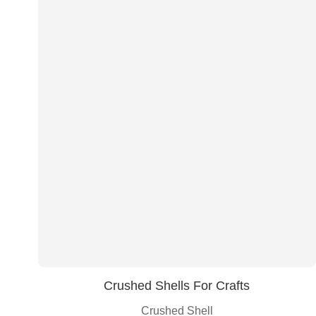
Crushed Shells For Crafts
Crushed Shell