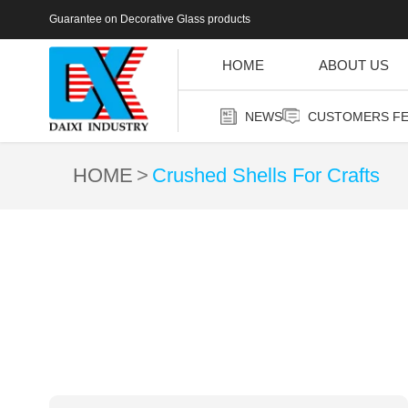
Guarantee on Decorative Glass products
HOME
ABOUT US
NEWS
CUSTOMERS F
HOME
Crushed Shells For Crafts