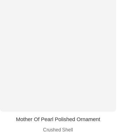
Mother Of Pearl Polished Ornament
Crushed Shell