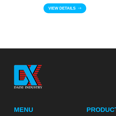
VIEW DETAILS
MENU
PRODUC