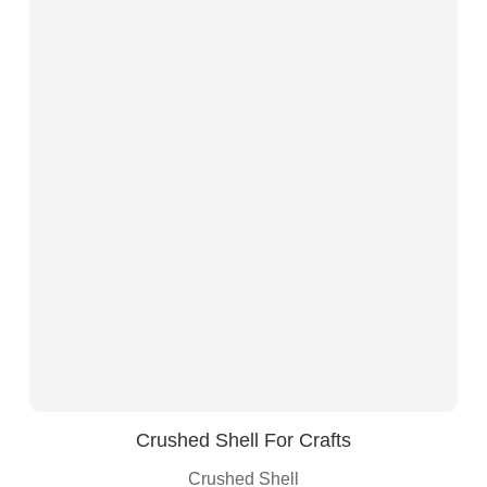
Crushed Shell For Crafts
Crushed Shell