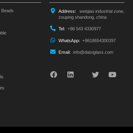
s Beads
Address:
weiqiao industrial zone,
zouping shandong, china
Tel:
+86 543 4330977
ble
WhatsApp:
+8618654300397
Email:
info@daixiglass.com
s
ds
es