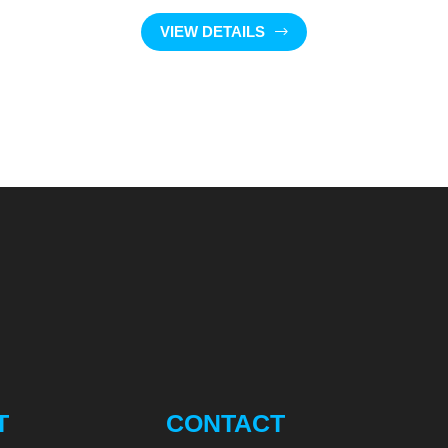
VIEW DETAILS
T
CONTACT