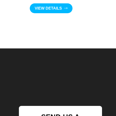
VIEW DETAILS