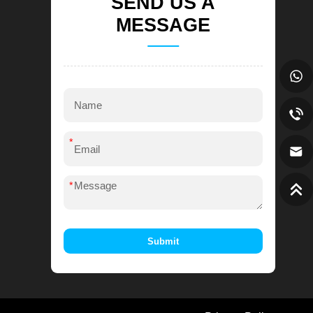
SEND US A
MESSAGE
*
*
Submit
Alternative: