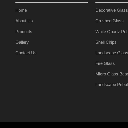
Home
Decorative Glas
About Us
Crushed Glass
Products
White Quartz Peb
Gallery
Shell Chips
Contact Us
Landscape Glas
Fire Glass
Micro Glass Bea
Landscape Pebbl