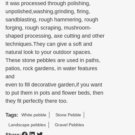
It was processed through polishing,
unpolished,washing,grinding, firing,
sandblasting, rough hammering, rough
forging, rough scraping, mushroom-
shaped processing, axe cutting and other
techniques.They can give a soft and
natural look to your outdoor spaces.
These stone pebbles are used in paths,
patios, rock gardens, in water features
and
even to fill decorative garden,if you want
to put them in pots and flower beds, then
they fit perfectly there too.
Tags:
White pebble
Stone Pebble
Landscape pebbles
Gravel Pebbles
Share: