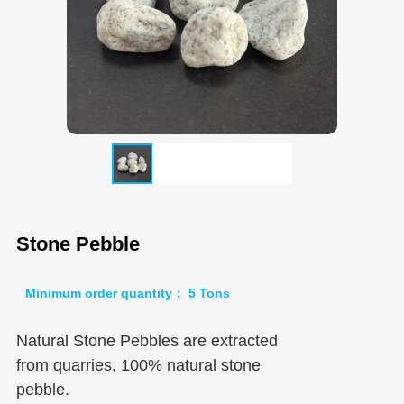
Stone Pebble
Minimum order quantity： 5 Tons
Natural Stone Pebbles are extracted
from quarries, 100% natural stone
pebble.