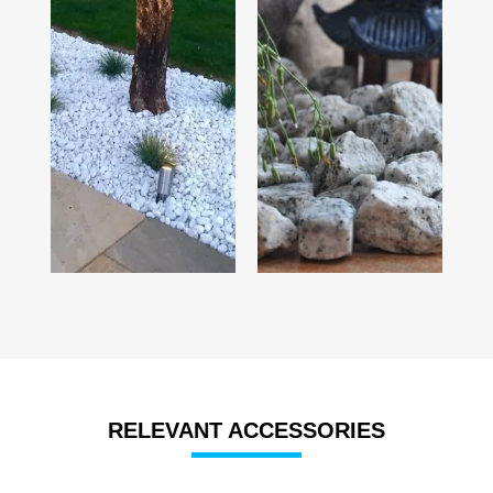
RELEVANT ACCESSORIES