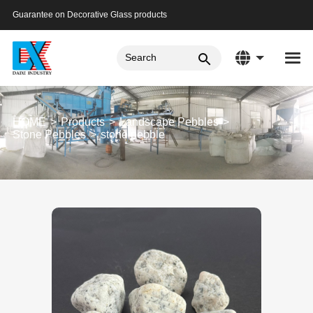
Guarantee on Decorative Glass products
HOME
Products
Landscape Pebbles
Stone Pebbles
stone pebble