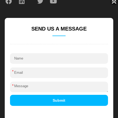
SEND US A MESSAGE
*
*
Submit
Alternative: