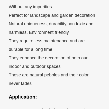
Without any impurities
Perfect for landscape and garden decoration
Natural uniqueness, durability,non toxic and
harmless, Environment friendly
They require less maintenance and are
durable for a long time
They enhance the decoration of both our
indoor and outdoor spaces
These are natural pebbles and their color
never fades
Application: