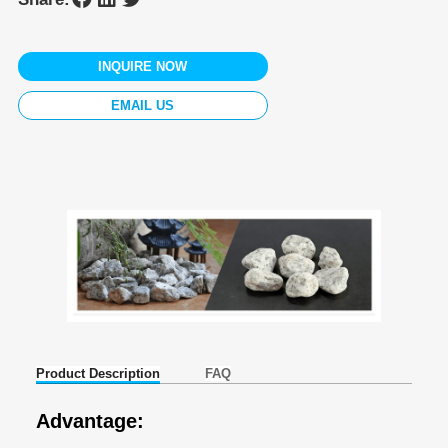
INQUIRE NOW
EMAIL US
Product Description
FAQ
Advantage: