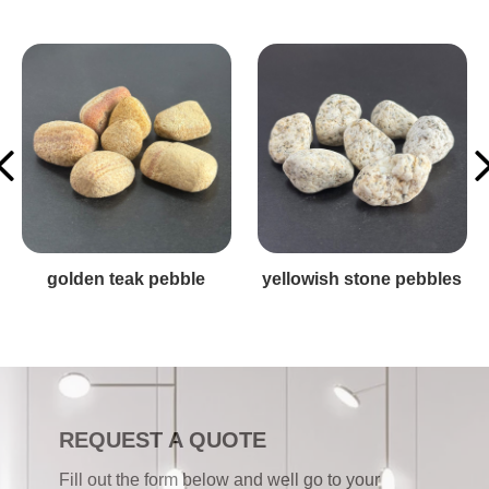
es
stone pebbles
red stone pebble
REQUEST A QUOTE
Fill out the form below and well go to your