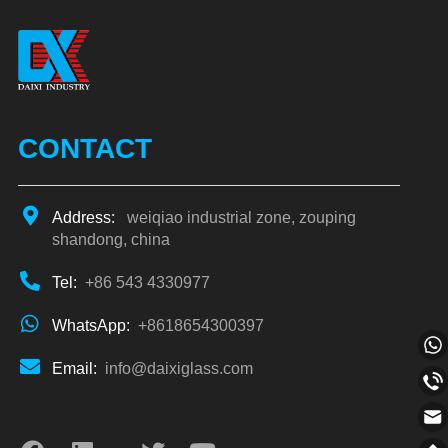
CONTACT
Address:
weiqiao industrial zone, zouping
shandong, china
Tel:
+86 543 4330977
WhatsApp:
+8618654300397
Email:
info@daixiglass.com