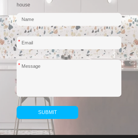
house
*
*
SUBMIT
Alternative: