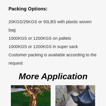
Packing Options:
20KGS/25KGS or 50LBS with plastic woven
bag
1000KGS or 1200KGS on pallets
1000KGS or 1200KGS in super sack
Customer packing is available according to the
request
More Application