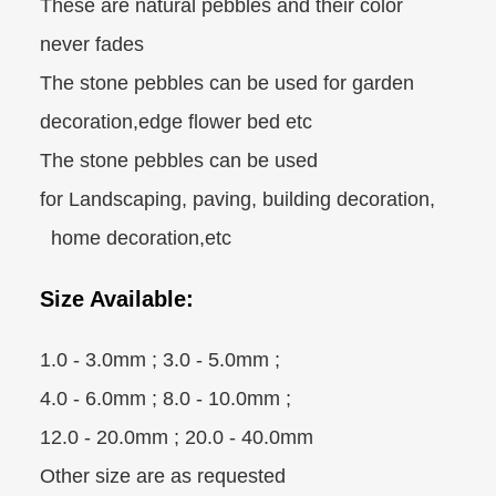
These are natural pebbles and their color
never fades
The stone pebbles can be used for garden
decoration,edge flower bed etc
The stone pebbles can be used
for Landscaping, paving, building decoration,
home decoration,etc
Size Available:
1.0 - 3.0mm ; 3.0 - 5.0mm ;
4.0 - 6.0mm ; 8.0 - 10.0mm ;
12.0 - 20.0mm ; 20.0 - 40.0mm
Other size are as requested