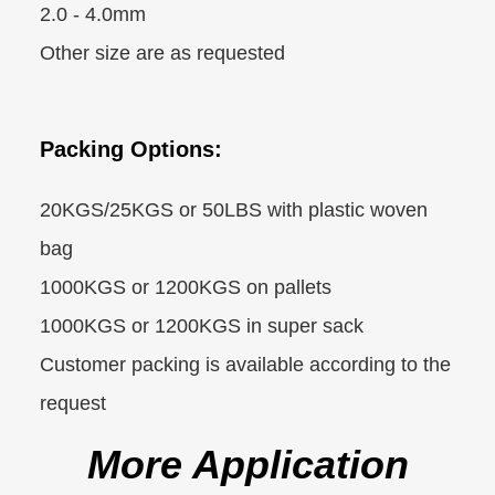
2.0 - 4.0mm
Other size are as requested
Packing Options:
20KGS/25KGS or 50LBS with plastic woven
bag
1000KGS or 1200KGS on pallets
1000KGS or 1200KGS in super sack
Customer packing is available according to the
request
More Application