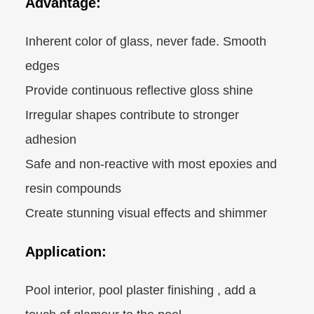
Advantage:
Inherent color of glass, never fade. Smooth
edges
Provide continuous reflective gloss shine
Irregular shapes contribute to stronger
adhesion
Safe and non-reactive with most epoxies and
resin compounds
Create stunning visual effects and shimmer
Application:
Pool interior, pool plaster finishing , add a