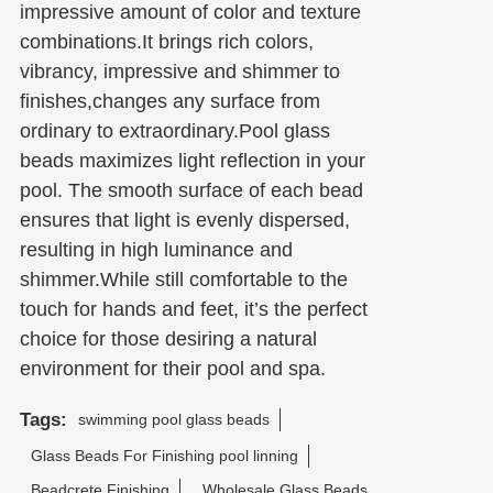
impressive amount of color and texture
combinations.It brings rich colors,
vibrancy, impressive and shimmer to
finishes,changes any surface from
ordinary to extraordinary.Pool glass
beads maximizes light reflection in your
pool. The smooth surface of each bead
ensures that light is evenly dispersed,
resulting in high luminance and
shimmer.While still comfortable to the
touch for hands and feet, it’s the perfect
choice for those desiring a natural
environment for their pool and spa.
Tags:
swimming pool glass beads
Glass Beads For Finishing pool linning
Beadcrete Finishing
Wholesale Glass Beads