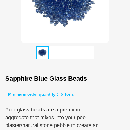
Sapphire Blue Glass Beads
Minimum order quantity： 5 Tons
Pool glass beads are a premium
aggregate that mixes into your pool
plaster/natural stone pebble to create an