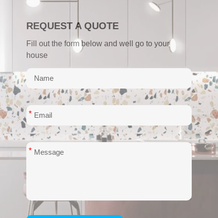
REQUEST A QUOTE
Fill out the form below and well go to your
house
*
*