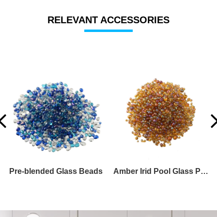
RELEVANT ACCESSORIES
Turquoise Irid Glass Beads
Green Glass Pebble