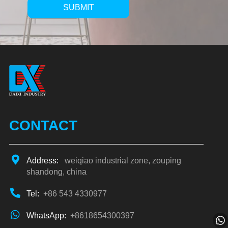
SUBMIT
Alternative:
CONTACT
Address:
weiqiao industrial zone, zouping
shandong, china
Tel:
+86 543 4330977
WhatsApp:
+8618654300397