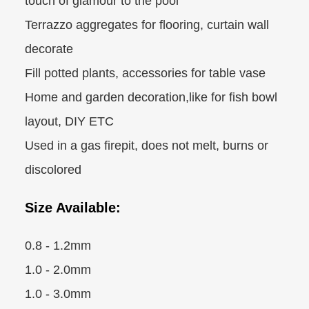
touch of glamour to the pool
Terrazzo aggregates for flooring, curtain wall
decorate
Fill potted plants, accessories for table vase
Home and garden decoration,like for fish bowl
layout, DIY ETC
Used in a gas firepit, does not melt, burns or
discolored
Size Available:
0.8 - 1.2mm
1.0 - 2.0mm
1.0 - 3.0mm