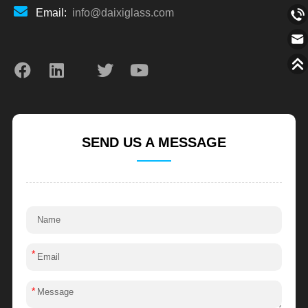
Email:
info@daixiglass.com
SEND US A MESSAGE
*
*