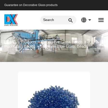
Guarantee on Decorative Glass products
HOME
Products
Decorative Glass Beads
Pool Glass Beads
Sapphire Blue Glass Beads