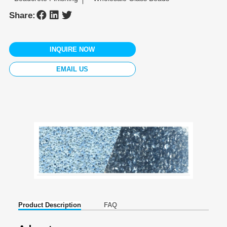
Share:
INQUIRE NOW
EMAIL US
Product Description
FAQ