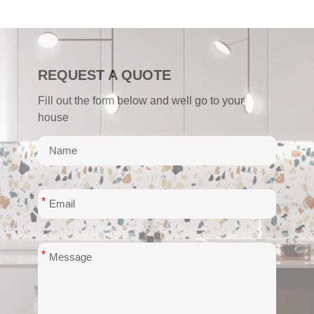
REQUEST A QUOTE
Fill out the form below and well go to your
house
*
*