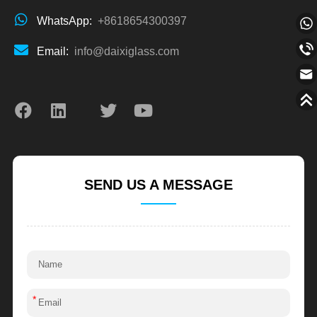
WhatsApp:
+8618654300397
Email:
info@daixiglass.com
SEND US A MESSAGE
*