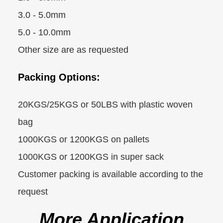
3.0 - 5.0mm
5.0 - 10.0mm
Other size are as requested
Packing Options:
20KGS/25KGS or 50LBS with plastic woven
bag
1000KGS or 1200KGS on pallets
1000KGS or 1200KGS in super sack
Customer packing is available according to the
request
More Application