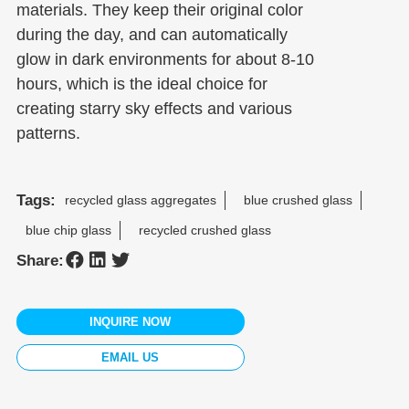
materials. They keep their original color
during the day, and can automatically
glow in dark environments for about 8-10
hours, which is the ideal choice for
creating starry sky effects and various
patterns.
Tags:
recycled glass aggregates
blue crushed glass
blue chip glass
recycled crushed glass
Share:
INQUIRE NOW
EMAIL US