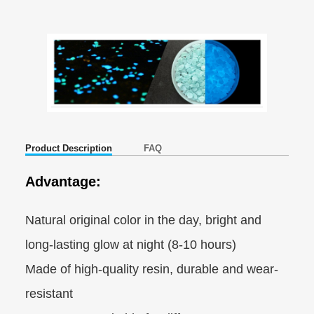
Product Description
FAQ
Advantage:
Natural original color in the day, bright and
long-lasting glow at night (8-10 hours)
Made of high-quality resin, durable and wear-
resistant