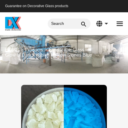
Guarantee on Decorative Glass products
HOME
Products
Landscape Glass
Glow in Dark Pebbles
Glow Stones Blue