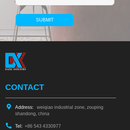
SUBMIT
Alternative:
CONTACT
Address:
weiqiao industrial zone, zouping
shandong, china
Tel:
+86 543 4330977