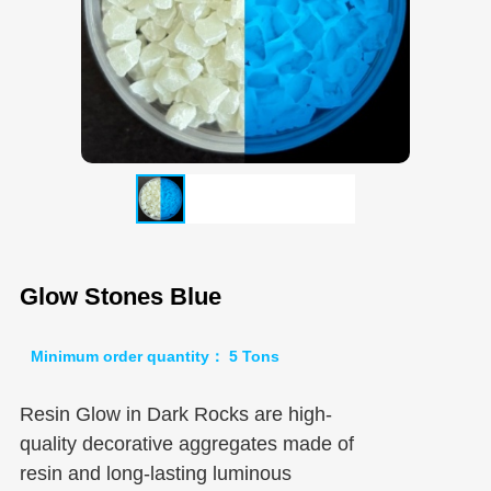
Glow Stones Blue
Minimum order quantity： 5 Tons
Resin Glow in Dark Rocks are high-
quality decorative aggregates made of
resin and long-lasting luminous