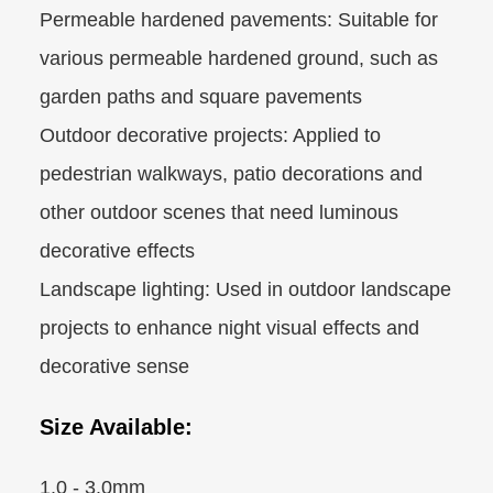
Permeable hardened pavements: Suitable for
various permeable hardened ground, such as
garden paths and square pavements
Outdoor decorative projects: Applied to
pedestrian walkways, patio decorations and
other outdoor scenes that need luminous
decorative effects
Landscape lighting: Used in outdoor landscape
projects to enhance night visual effects and
decorative sense
Size Available:
1.0 - 3.0mm