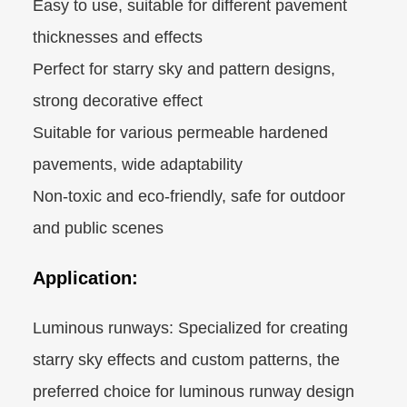
Easy to use, suitable for different pavement
thicknesses and effects
Perfect for starry sky and pattern designs,
strong decorative effect
Suitable for various permeable hardened
pavements, wide adaptability
Non-toxic and eco-friendly, safe for outdoor
and public scenes
Application:
Luminous runways: Specialized for creating
starry sky effects and custom patterns, the
preferred choice for luminous runway design