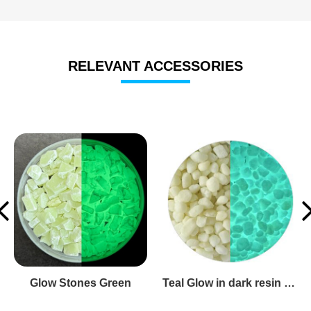
RELEVANT ACCESSORIES
glow in the dark glass pebbles
glow in dark glass rocks