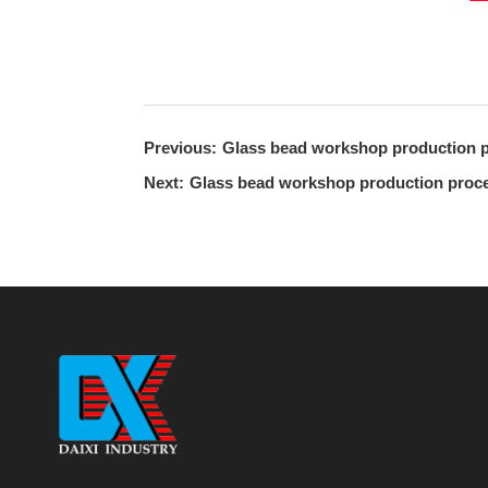
Previous:
Glass bead workshop production p
Next:
Glass bead workshop production proce