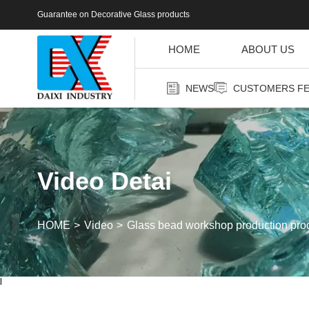
Guarantee on Decorative Glass products
HOME
ABOUT US
NEWS
CUSTOMERS F
Video Detai
HOME
Video
Glass bead workshop production proc
l