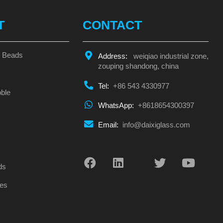
T
CONTACT
s Beads
Address:
weiqiao industrial zone,
zouping shandong, china
Tel:
+86 543 4330977
ble
WhatsApp:
+8618654300397
Email:
info@daixiglass.com
s
ds
es