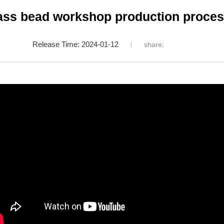
ass bead workshop production process
Release Time: 2024-01-12
share: