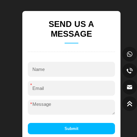
SEND US A
MESSAGE
*
*
Submit