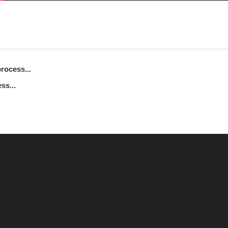
rocess...
ss...