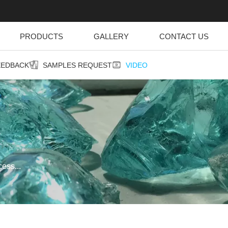
PRODUCTS
GALLERY
CONTACT US
EEDBACK
SAMPLES REQUEST
VIDEO
ess...