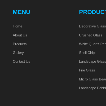
MENU
PRODUC
Home
Decorative Glas
About Us
Crushed Glass
Products
White Quartz Peb
Gallery
Shell Chips
Contact Us
Landscape Glas
Fire Glass
Micro Glass Bea
Landscape Pebbl