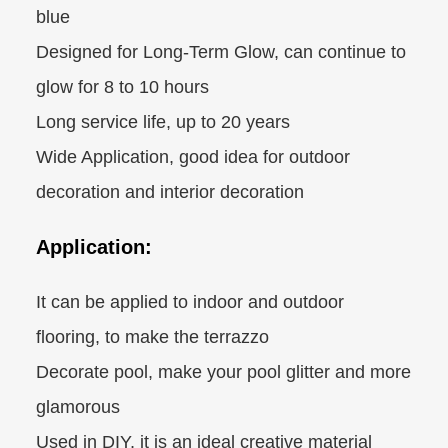
blue
Designed for Long-Term Glow, can continue to
glow for 8 to 10 hours
Long service life, up to 20 years
Wide Application, good idea for outdoor
decoration and interior decoration
Application:
It can be applied to indoor and outdoor
flooring, to make the terrazzo
Decorate pool, make your pool glitter and more
glamorous
Used in DIY, it is an ideal creative material