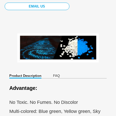
EMAIL US
Product Description
FAQ
Advantage:
No Toxic. No Fumes. No Discolor
Multi-colored: Blue green, Yellow green, Sky