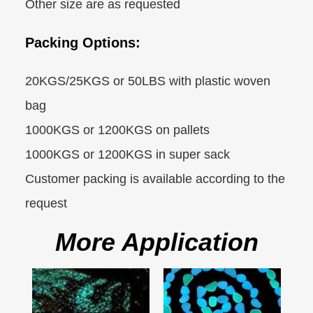
Other size are as requested
Packing Options:
20KGS/25KGS or 50LBS with plastic woven
bag
1000KGS or 1200KGS on pallets
1000KGS or 1200KGS in super sack
Customer packing is available according to the
request
More Application