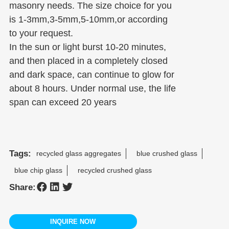
masonry needs. The size choice for you
is 1-3mm,3-5mm,5-10mm,or according
to your request.
In the sun or light burst 10-20 minutes,
and then placed in a completely closed
and dark space, can continue to glow for
about 8 hours. Under normal use, the life
span can exceed 20 years
Tags:
recycled glass aggregates
blue crushed glass
blue chip glass
recycled crushed glass
Share:
INQUIRE NOW