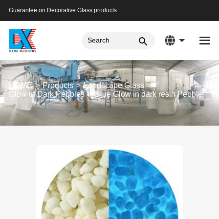
Guarantee on Decorative Glass products
HOME
Products
Landscape Glass
Glow in Dark Pebbles
Blue Glow in dark resin Pebble