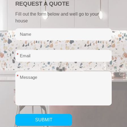
REQUEST A QUOTE
Fill out the form below and well go to your
house
*
*
SUBMIT