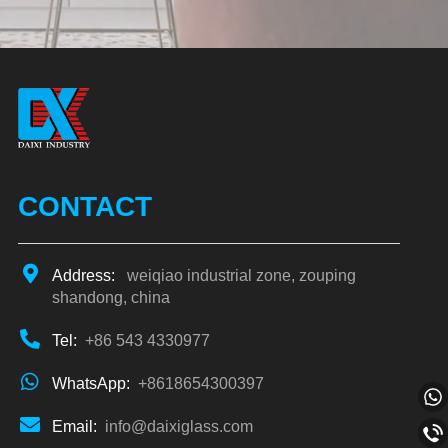
Alternative:
CONTACT
Address:
weiqiao industrial zone, zouping
shandong, china
Tel:
+86 543 4330977
WhatsApp:
+8618654300397
Email:
info@daixiglass.com