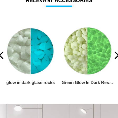
RELEVANT ACCESSORIES
glow in the dark glass pebbles
glow in dark glass aggregates