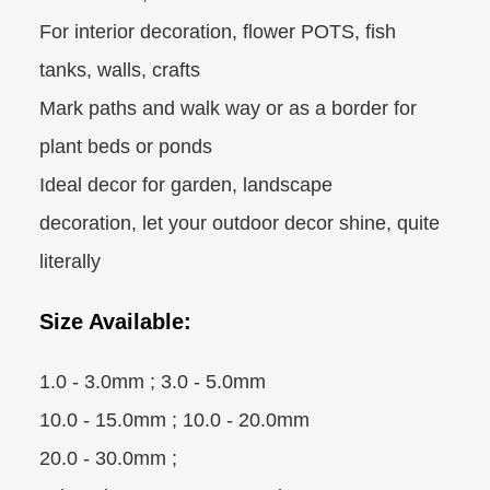
For interior decoration, flower POTS, fish
tanks, walls, crafts
Mark paths and walk way or as a border for
plant beds or ponds
Ideal decor for garden, landscape
decoration, let your outdoor decor shine, quite
literally
Size Available:
1.0 - 3.0mm ; 3.0 - 5.0mm
10.0 - 15.0mm ; 10.0 - 20.0mm
20.0 - 30.0mm ;