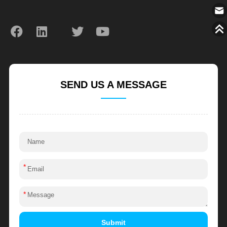
SEND US A MESSAGE
*
*
Submit