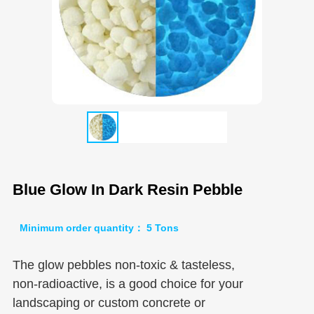
Blue Glow In Dark Resin Pebble
Minimum order quantity： 5 Tons
The glow pebbles non-toxic & tasteless,
non-radioactive, is a good choice for your
landscaping or custom concrete or