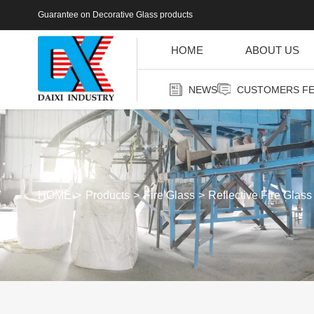
Guarantee on Decorative Glass products
HOME
ABOUT US
NEWS
CUSTOMERS F
HOME
Products
Fire Glass
Reflective Fire Glass