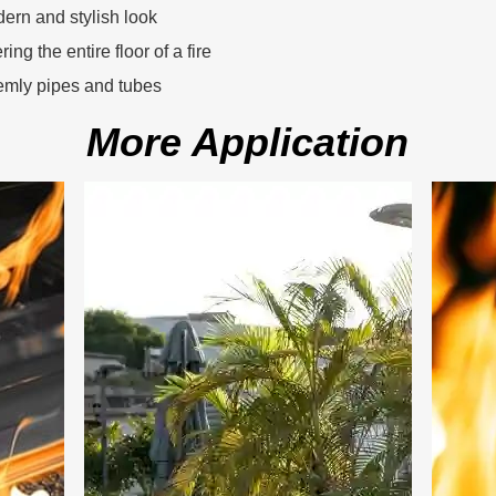
dern and stylish look
ing the entire floor of a fire
eemly pipes and tubes
More Application