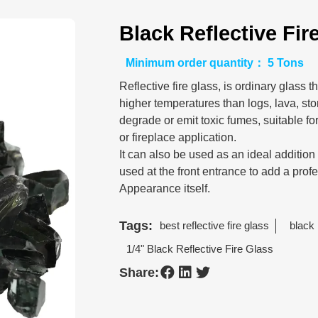
Black Reflective Fir
Minimum order quantity： 5 Tons
Reflective fire glass, is ordinary glass
higher temperatures than logs, lava, ston
degrade or emit toxic fumes, suitable for
or fireplace application.
It can also be used as an ideal additio
used at the front entrance to add a prof
Appearance itself.
Tags:
best reflective fire glass
black 
1/4" Black Reflective Fire Glass
Share: