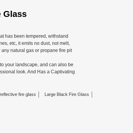
e Glass
 that has been tempered, withstand
es, etc, it emits no dust, not melt,
 any natural gas or propane fire pit
n to your landscape, and can also be
essional look. And Has a Captivating
reflective fire glass
Large Black Fire Glass