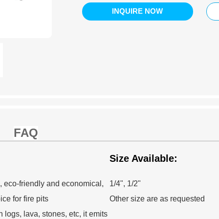
INQUIRE NOW
FAQ
Size Available:
, eco-friendly and economical,
1/4", 1/2"
e for fire pits
Other size are as requested
logs, lava, stones, etc, it emits