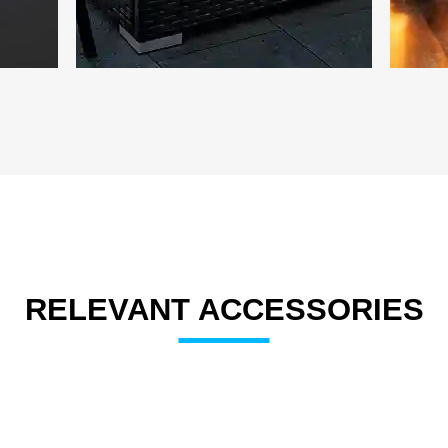
RELEVANT ACCESSORIES