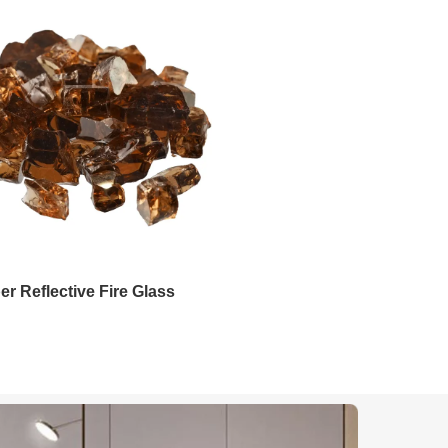
Emerald Fire Glass
Pacific Blue Reflective Fi