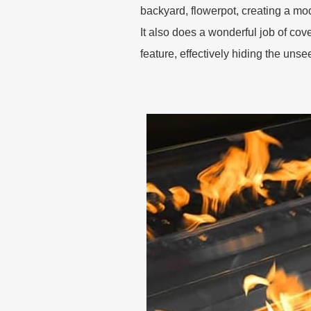
backyard, flowerpot, creating a mo
It also does a wonderful job of cover
feature, effectively hiding the uns