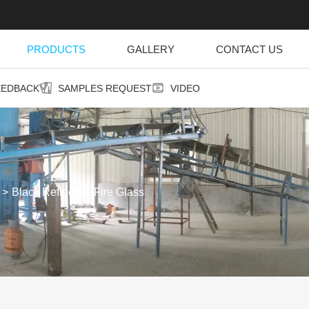
PRODUCTS
GALLERY
CONTACT US
EEDBACK
SAMPLES REQUEST
VIDEO
Black Reflective Fire Glass