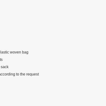
lastic woven bag
ts
 sack
ccording to the request