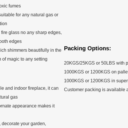
toxic fumes
uitable for any natural gas or
tion
 fire glass no any sharp edges,
mooth edges
Packing Options:
ch shimmers beautifully in the
h of magic to any setting
20KGS/25KGS or 50LBS with p
1000KGS or 1200KGS on palle
1000KGS or 1200KGS in super
able and indoor fireplace, it can
Customer packing is available a
tural gas
he ornate appearance makes it
r, decorate your garden,