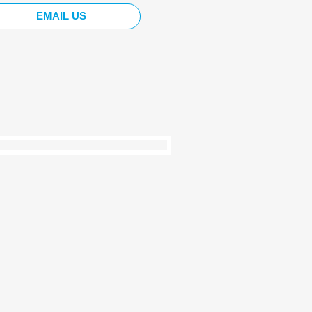
EMAIL US