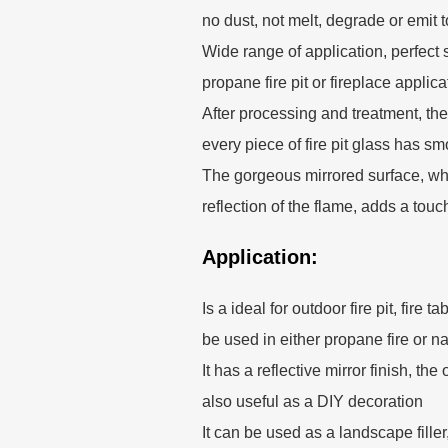
no dust, not melt, degrade or emit 
Wide range of application, perfect s
propane fire pit or fireplace applica
After processing and treatment, the
every piece of fire pit glass has s
The gorgeous mirrored surface, whi
reflection of the flame, adds a touc
Application:
Is a ideal for outdoor fire pit, fire t
be used in either propane fire or na
It has a reflective mirror finish, t
also useful as a DIY decoration
It can be used as a landscape fille