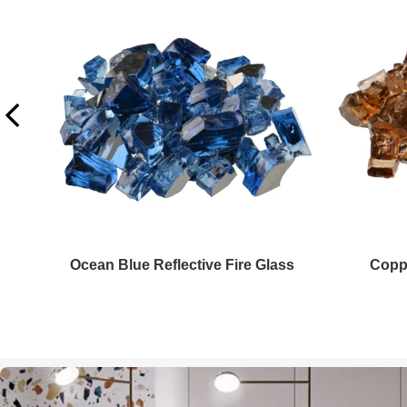
Copper Fire Glass