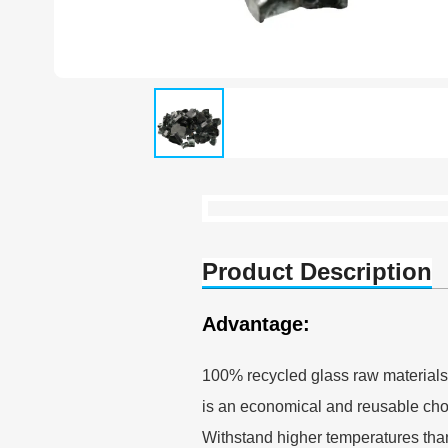
Product Description
Advantage:
100% recycled glass raw materials
is an economical and reusable choic
Withstand higher temperatures than 